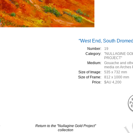
“West End, South Dromed
Number:
19
Category:
"NULLAGINE GO
PROJECT"
Medium:
Gouache and oth
media on Arches 
Size of Image:
535 x 732 mm
Size of Frame:
812 x 1000 mm
Price:
$AU 4,200
e
Return to the "Nullagine Gold Project"
collection