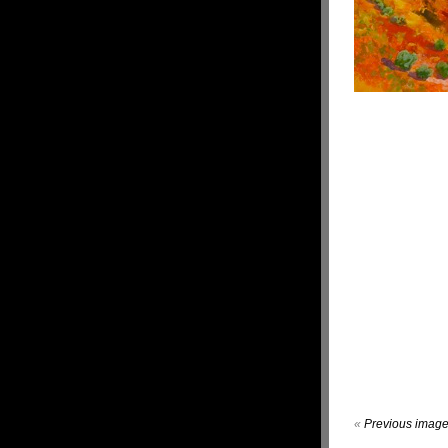
«
Previous imag