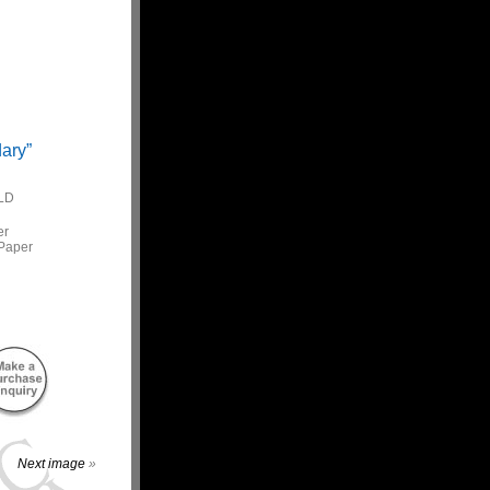
ary”
LD
er
Paper
Next image
»