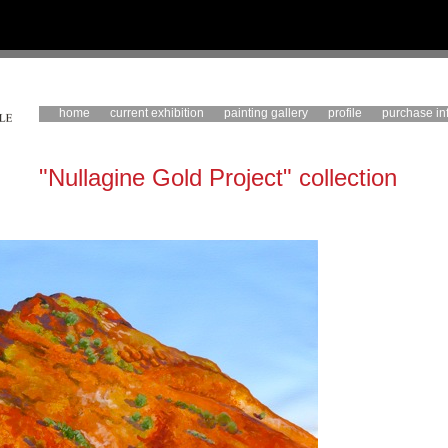
home
current exhibition
painting gallery
profile
purchase in
"Nullagine Gold Project" collection