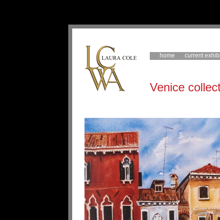
home
current exhib
Venice collec