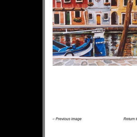
«
Previous image
Return t