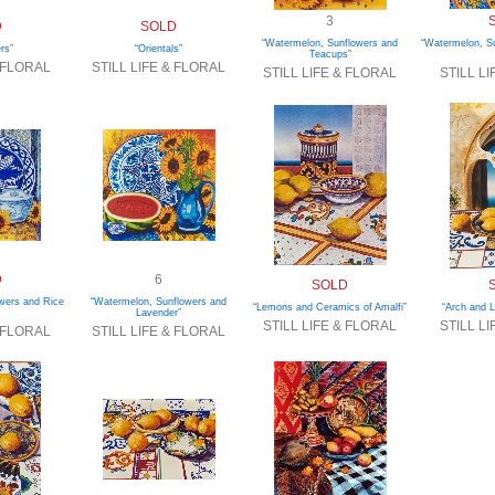
3
D
SOLD
“Watermelon, Sunflowers and
“Watermelon, Su
rs”
“Orientals”
Teacups”
& FLORAL
STILL LIFE & FLORAL
STILL LIFE & FLORAL
STILL L
D
6
SOLD
wers and Rice
“Watermelon, Sunflowers and
“Lemons and Ceramics of Amalfi”
“Arch and 
Lavender”
STILL LIFE & FLORAL
STILL L
& FLORAL
STILL LIFE & FLORAL