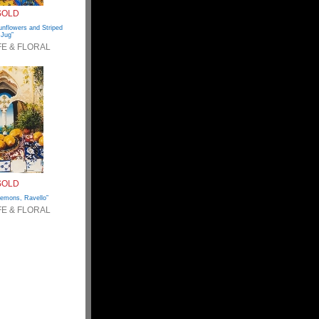
SOLD
nflowers and Striped
Jug”
IFE & FLORAL
SOLD
Lemons, Ravello”
IFE & FLORAL