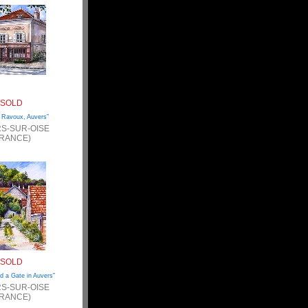
SOLD
 Ravoux, Auvers”
S-SUR-OISE
FRANCE)
SOLD
d a Gate in Auvers”
S-SUR-OISE
FRANCE)