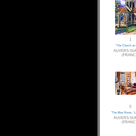
1
“The Church at 
AUVERS-SU
(FRANC
5
“The Blue Room, 'L
AUVERS-SU
(FRANC