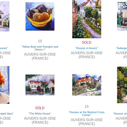
10
SOLD
“Yellow Bowl with Pumpkin and
Auvers”
“Houses in Auvers”
“Auberge
Onions I”
R-OISE
AUVERS-SUR-OISE
AUVER
AUVERS-SUR-OISE
E)
(FRANCE)
(
(FRANCE)
15
SOLD
“Houses at the Montcel Cross
triped Vase”
“The White House”
“Houses an
Corner”
R-OISE
AUVERS-SUR-OISE
AUVER
AUVERS-SUR-OISE
E)
(FRANCE)
(
(FRANCE)