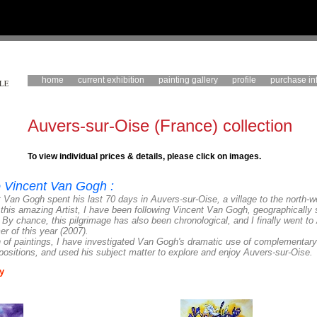
home
current exhibition
painting gallery
profile
purchase in
Auvers-sur-Oise (France) collection
To view individual prices & details, please click on images.
to Vincent Van Gogh :
 Van Gogh spent his last 70 days in Auvers-sur-Oise, a village to the north-w
 this amazing Artist, I have been following Vincent Van Gogh, geographically 
. By chance, this pilgrimage has also been chronological, and
I finally went to
 of this year (2007).
on of paintings, I have investigated Van Gogh's dramatic use of complementary
ositions, and used his subject matter to explore and enjoy Auvers-sur-Oise.
y