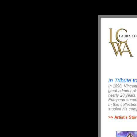
In Tribute 
In 1890, Vincent
great admirer of
nearly 20 years
European summer
In this collecti
studied his comp
>> Artist's Stor