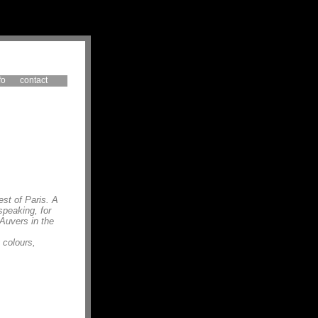
fo
contact
est of Paris. A
speaking, for
 Auvers in the
 colours,