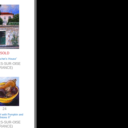
SOLD
achet's House”
S-SUR-OISE
FRANCE)
24
wl with Pumpkin and
nions II”
S-SUR-OISE
FRANCE)