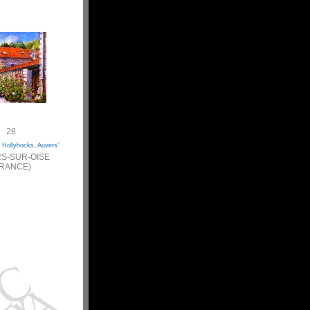
28
 Hollyhocks, Auvers”
S-SUR-OISE
FRANCE)