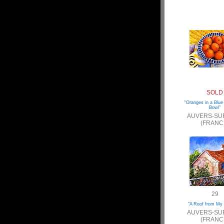
SOLD
“Oranges in a Blue
Bowl”
AUVERS-SU
(FRANC
29
“A Roof from My
AUVERS-SU
(FRANC