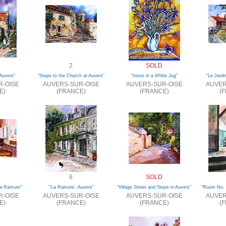
2
SOLD
Auvers”
“Steps to the Church at Auvers”
“Irises in a White Jug”
“Le Jardi
R-OISE
AUVERS-SUR-OISE
AUVERS-SUR-OISE
AUVER
E)
(FRANCE)
(FRANCE)
(
6
SOLD
a Ramure'”
“'La Ramure', Auvers”
“Village Street and Steps in Auvers”
“Room No. 
R-OISE
AUVERS-SUR-OISE
AUVERS-SUR-OISE
AUVER
E)
(FRANCE)
(FRANCE)
(