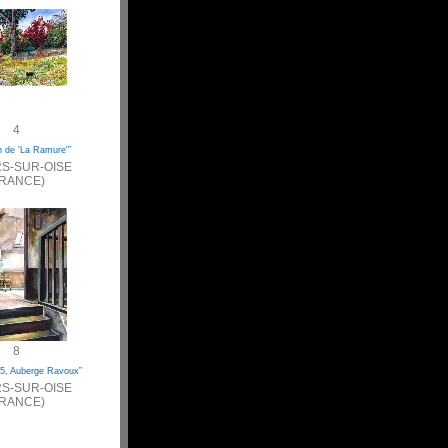
4
n de 'La Ramure'”
S-SUR-OISE
FRANCE)
8
5, Auberge Ravoux”
S-SUR-OISE
FRANCE)