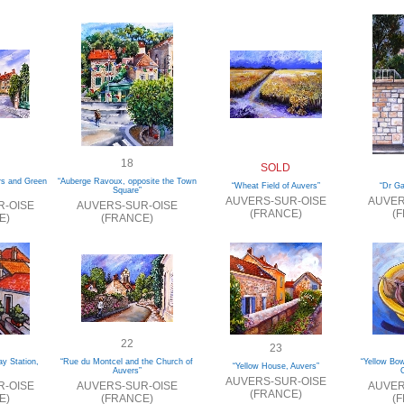
18
SOLD
rs and Green
“Auberge Ravoux, opposite the Town
“Wheat Field of Auvers”
“Dr G
Square”
AUVERS-SUR-OISE
AUVER
R-OISE
AUVERS-SUR-OISE
(FRANCE)
(
E)
(FRANCE)
22
23
ay Station,
“Rue du Montcel and the Church of
“Yellow Bo
“Yellow House, Auvers”
Auvers”
O
AUVERS-SUR-OISE
R-OISE
AUVERS-SUR-OISE
AUVER
(FRANCE)
E)
(FRANCE)
(