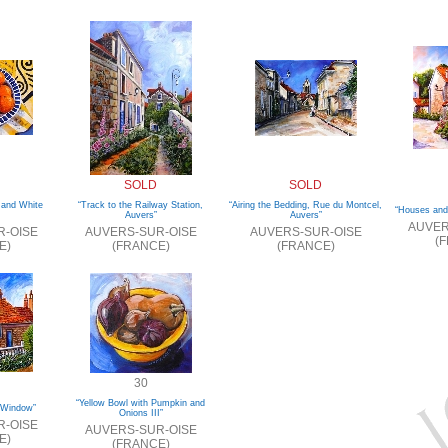
SOLD
SOLD
 and White
“Track to the Railway Station,
“Airing the Bedding, Rue du Montcel,
“Houses and
Auvers”
Auvers”
AUVER
R-OISE
AUVERS-SUR-OISE
AUVERS-SUR-OISE
(
E)
(FRANCE)
(FRANCE)
30
“Yellow Bowl with Pumpkin and
 Window”
Onions III”
R-OISE
AUVERS-SUR-OISE
E)
(FRANCE)