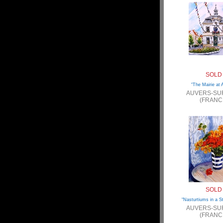
SOLD
“The Mairie at 
AUVERS-SU
(FRANC
SOLD
“Nasturtiums in a S
AUVERS-SU
(FRANC