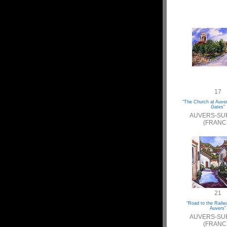
17
“The Church at Auve
Gates”
AUVERS-SU
(FRANC
21
“Road to the Railw
Auvers”
AUVERS-SU
(FRANC