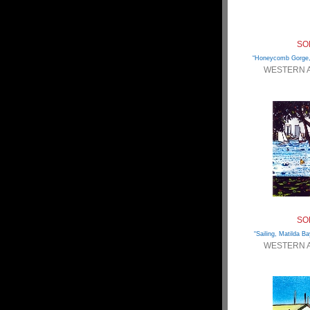
SO
“Honeycomb Gorge,
WESTERN 
SO
“Sailing, Matilda Ba
WESTERN 