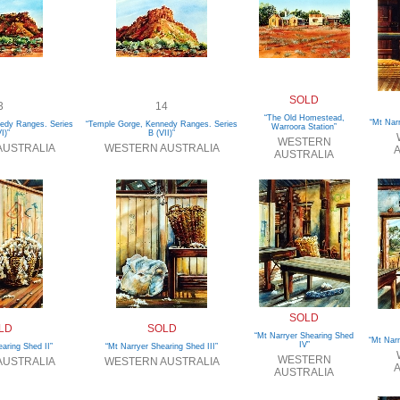
SOLD
3
14
“The Old Homestead,
“Mt Nar
edy Ranges. Series
“Temple Gorge, Kennedy Ranges. Series
Warroora Station”
I)”
B (VII)”
WESTERN
AUSTRALIA
WESTERN AUSTRALIA
A
AUSTRALIA
SOLD
LD
SOLD
“Mt Narryer Shearing Shed
“Mt Narr
IV”
aring Shed II”
“Mt Narryer Shearing Shed III”
WESTERN
AUSTRALIA
WESTERN AUSTRALIA
A
AUSTRALIA