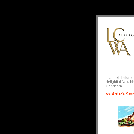
....an exhibition
delightful New No
Capricorn....
>> Artist's Stor