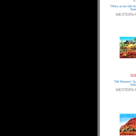
3
“Office at the Old 
Stat
WESTERN 
SO
“Old Shearers' Qu
Stat
WESTERN 