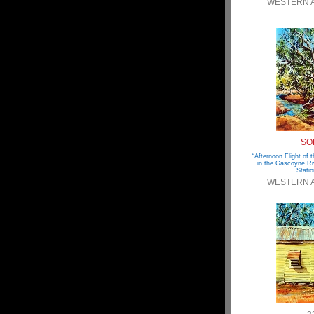
WESTERN 
SO
“Afternoon Flight of
in the Gascoyne Ri
Statio
WESTERN 