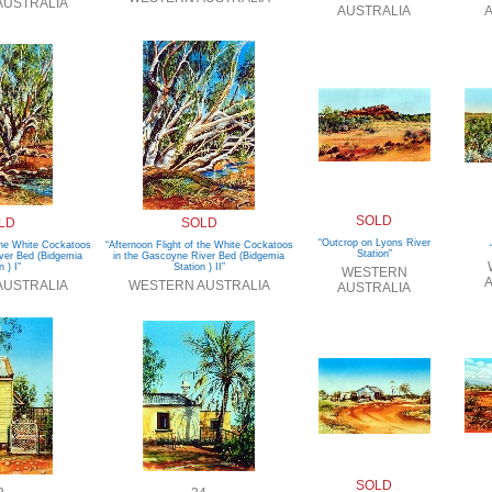
AUSTRALIA
AUSTRALIA
A
SOLD
LD
SOLD
“Outcrop on Lyons River
 the White Cockatoos
“Afternoon Flight of the White Cockatoos
Station”
ver Bed (Bidgemia
in the Gascoyne River Bed (Bidgemia
n ) I”
Station ) II”
WESTERN
A
AUSTRALIA
WESTERN AUSTRALIA
AUSTRALIA
SOLD