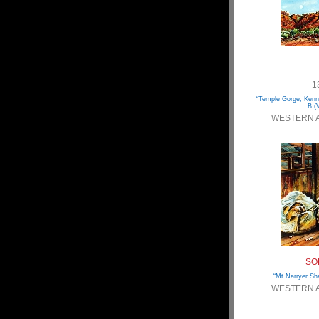
1
“Temple Gorge, Kenn
B (V
WESTERN 
SO
“Mt Narryer She
WESTERN 