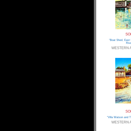
SO
“Boat Shed, East
Rive
WESTERN 
SO
“Villa Watson and T
WESTERN 