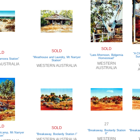
SOLD
SOLD
LD
“A C
“Late Afternoon, Bidgemia
Sun
“Meathouse and Laundry, Mt Narryer
Homestead”
roora Station”
Station”
WESTERN
AUSTRALIA
WESTERN AUSTRALIA
AUSTRALIA
A
27
LD
SOLD
“Breakaway, Boolardy Station
“Breakaw
utcamp, Mt Narryer
II”
“Breakaway, Boolardy Station I”
ion”
WESTERN
WESTERN AUSTRALIA