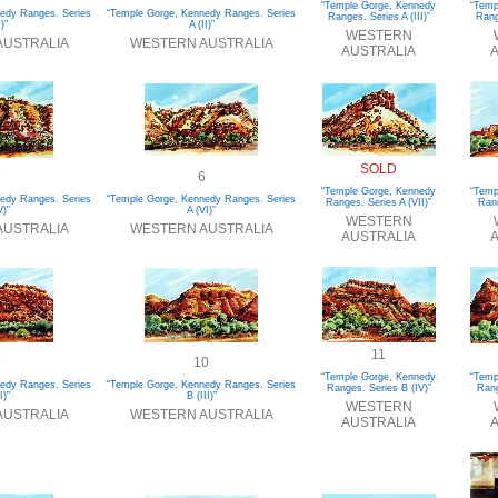
“Temple Gorge, Kennedy
“Temp
edy Ranges. Series
“Temple Gorge, Kennedy Ranges. Series
Ranges. Series A (III)”
Rang
I)”
A (II)”
WESTERN
AUSTRALIA
WESTERN AUSTRALIA
AUSTRALIA
A
SOLD
5
6
“Temple Gorge, Kennedy
“Temp
edy Ranges. Series
“Temple Gorge, Kennedy Ranges. Series
Ranges. Series A (VII)”
Rang
V)”
A (VI)”
WESTERN
AUSTRALIA
WESTERN AUSTRALIA
AUSTRALIA
A
11
9
10
“Temple Gorge, Kennedy
“Temp
edy Ranges. Series
“Temple Gorge, Kennedy Ranges. Series
Ranges. Series B (IV)”
Rang
I)”
B (III)”
WESTERN
AUSTRALIA
WESTERN AUSTRALIA
AUSTRALIA
A