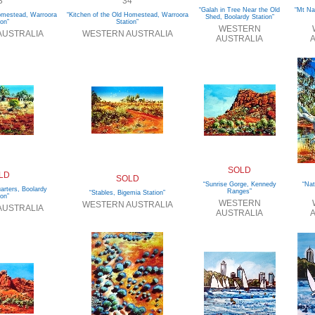
3
34
“Galah in Tree Near the Old
“Mt Na
Homestead, Warroora
“Kitchen of the Old Homestead, Warroora
Shed, Boolardy Station”
ion”
Station”
WESTERN
AUSTRALIA
WESTERN AUSTRALIA
AUSTRALIA
A
SOLD
LD
SOLD
“Sunrise Gorge, Kennedy
“Nat
arters, Boolardy
Ranges”
“Stables, Bigemia Station”
ion”
WESTERN
WESTERN AUSTRALIA
AUSTRALIA
AUSTRALIA
A