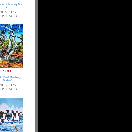
rryer Shearing Shed
VI”
WESTERN
USTRALIA
SOLD
ta Pool, Boolardy
Station”
WESTERN
USTRALIA