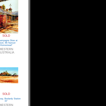
SOLD
hampagne Glow at
set, Mt Narryer
Homestead”
WESTERN
USTRALIA
SOLD
ay, Boolardy Station
III”
WESTERN