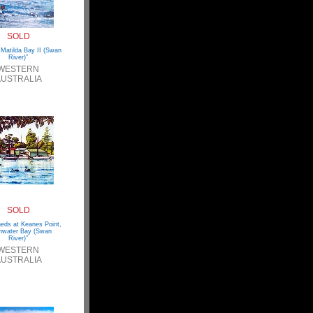
SOLD
, Matilda Bay II (Swan
River)”
WESTERN
USTRALIA
SOLD
eds at Keanes Point,
hwater Bay (Swan
River)”
WESTERN
USTRALIA