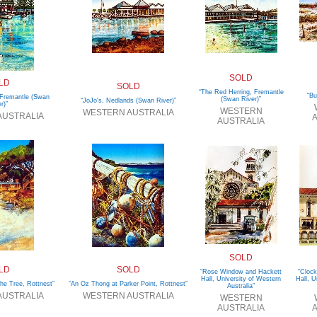
SOLD
LD
SOLD
“The Red Herring, Fremantle
“Bu
 Fremantle (Swan
(Swan River)”
“JoJo's, Nedlands (Swan River)”
r)”
WESTERN
WESTERN AUSTRALIA
AUSTRALIA
A
AUSTRALIA
SOLD
LD
SOLD
“Rose Window and Hackett
“Clock
Hall, University of Western
Hall, U
he Tree, Rottnest”
“An Oz Thong at Parker Point, Rottnest”
Australia”
AUSTRALIA
WESTERN AUSTRALIA
WESTERN
AUSTRALIA
A