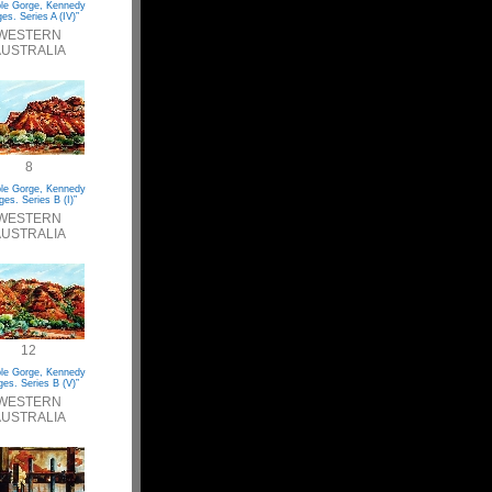
le Gorge, Kennedy
es. Series A (IV)”
WESTERN
USTRALIA
8
le Gorge, Kennedy
es. Series B (I)”
WESTERN
USTRALIA
12
le Gorge, Kennedy
es. Series B (V)”
WESTERN
USTRALIA