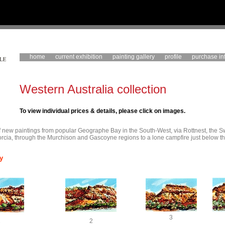
home
current exhibition
painting gallery
profile
purchase in
Western Australia collection
To view individual prices & details, please click on images.
 of new paintings from popular Geographe Bay in the South-West, via Rottnest, the 
rcia, through the Murchison and Gascoyne regions to a lone campfire just below th
y
3
1
2