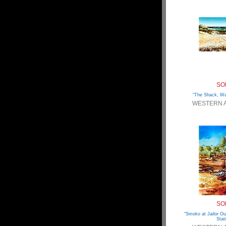
SO
“The Shack, War
WESTERN 
SO
“Smoko at Jailor O
Stat