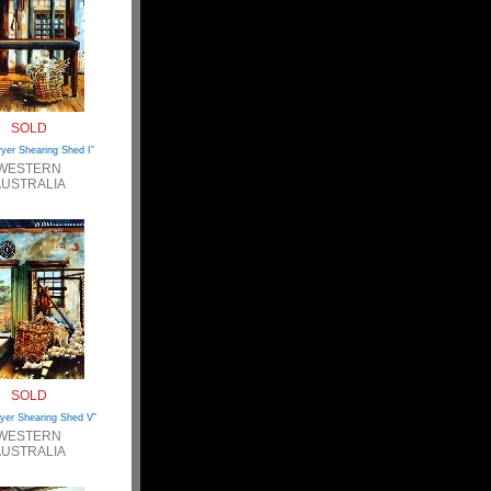
SOLD
ryer Shearing Shed I”
WESTERN
USTRALIA
SOLD
yer Shearing Shed V”
WESTERN
USTRALIA