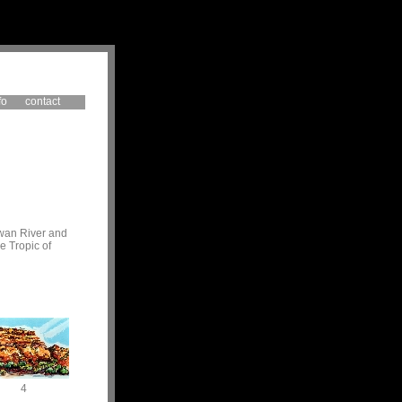
fo
contact
Swan River and
e Tropic of
4