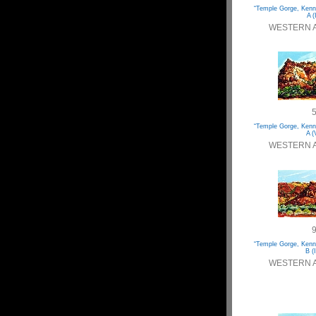
“Temple Gorge, Kenn
A (
WESTERN 
“Temple Gorge, Kenn
A (
WESTERN 
“Temple Gorge, Kenn
B (I
WESTERN 