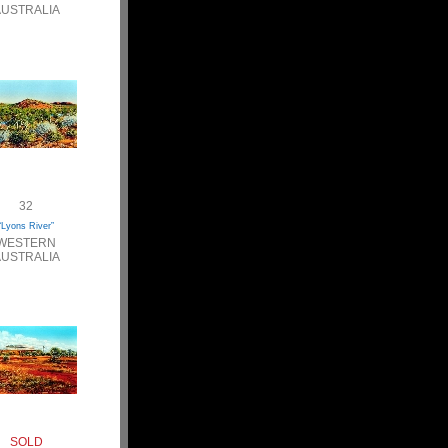
USTRALIA
32
“Lyons River”
WESTERN
USTRALIA
SOLD