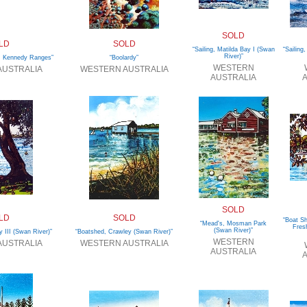
SOLD
LD
SOLD
“Sailing, Matilda Bay I (Swan
“Sailing
River)”
 Kennedy Ranges”
“Boolardy”
WESTERN
AUSTRALIA
WESTERN AUSTRALIA
AUSTRALIA
A
SOLD
LD
SOLD
“Boat Sh
“Mead's, Mosman Park
Fres
(Swan River)”
y III (Swan River)”
“Boatshed, Crawley (Swan River)”
WESTERN
AUSTRALIA
WESTERN AUSTRALIA
AUSTRALIA
A