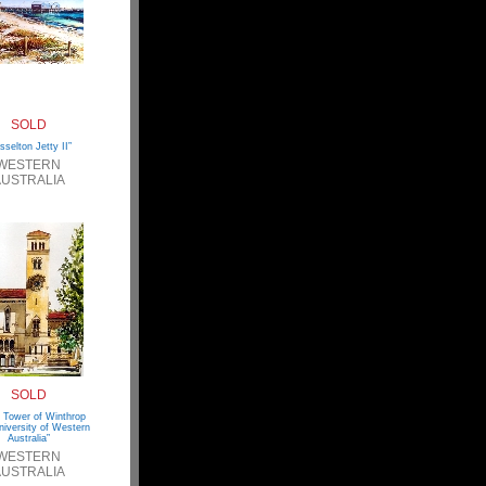
SOLD
sselton Jetty II”
WESTERN
USTRALIA
SOLD
 Tower of Winthrop
niversity of Western
Australia”
WESTERN
USTRALIA