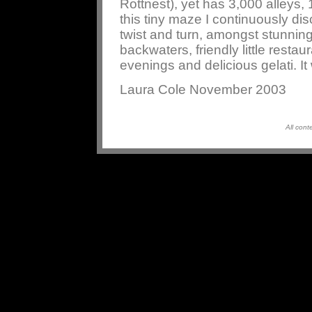
Rottnest), yet has 3,000 alleys,
this tiny maze I continuously di
twist and turn, amongst stunning
backwaters, friendly little restau
evenings and delicious gelati. I
Laura Cole November 2003
All cont