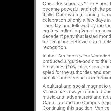
Once described as “The Finest 
became powerful and rich, its p
thrills. Carnevale (meaning 'farew
celebration of only a few days in
Tuesday and followed by the fast
century, reflecting Venetian soc
decadent party that lasted mon
for licentious behaviour and act
recognition.
In the 16th century the Venetian
produced a 'guide-book' to the lo
prostitutes (10% of the total inh
spied for the authorities and s
secular and sensuous entertain
A cultural and social magnet to t
Venice has always attracted poet
musicians, adventurers and arti
Canal, around the Campos (square
Continuing this tradition, Venic