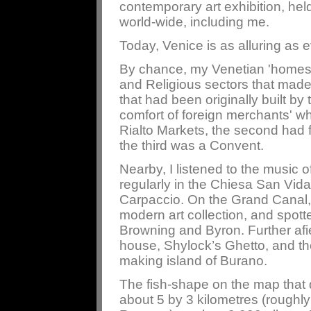
contemporary art exhibition, held
world-wide, including me.
Today, Venice is as alluring as ev
By chance, my Venetian 'homes' 
and Religious sectors that made
that had been originally built by 
comfort of foreign merchants' wh
Rialto Markets, the second had 
the third was a Convent.
Nearby, I listened to the music 
regularly in the Chiesa San Vida
Carpaccio. On the Grand Canal,
modern art collection, and spott
Browning and Byron. Further afiel
house, Shylock’s Ghetto, and th
making island of Burano.
The fish-shape on the map that d
about 5 by 3 kilometres (roughly 