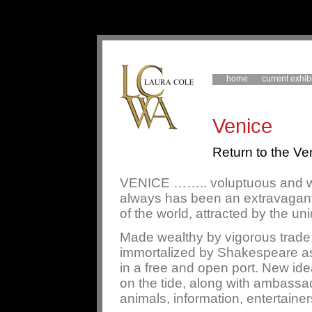
home
current exhib
Venice
Return to the Ven
VENICE …….. voluptuous and whi
always has been an extravagant 
of the world, attracted by the un
Made wealthy by vigorous trade
immortalized by Shakespeare as 
in a free and open port. New id
on the tide, along with ambassa
animals, information, entertainer